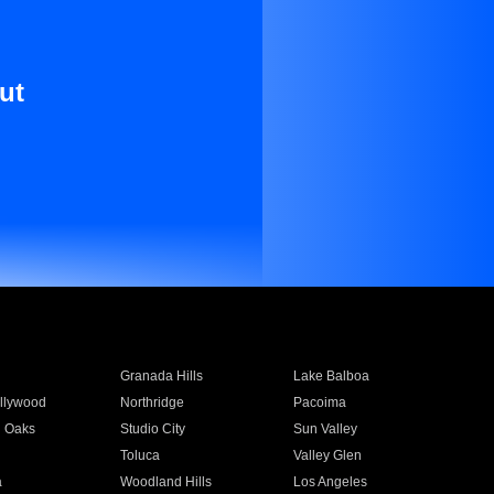
ut
Granada Hills
Lake Balboa
llywood
Northridge
Pacoima
 Oaks
Studio City
Sun Valley
Toluca
Valley Glen
a
Woodland Hills
Los Angeles