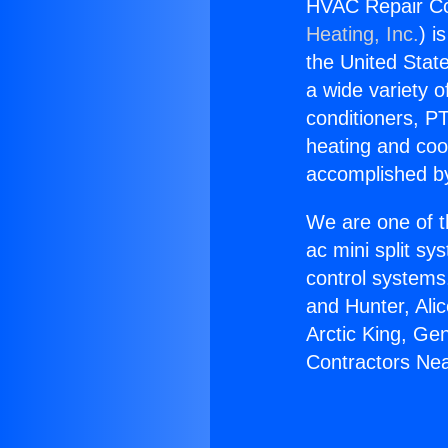
HVAC Repair Co
Heating, Inc.
) i
the United State
a wide variety o
conditioners, PT
heating and coo
accomplished by
We are one of t
ac mini split sy
control systems
and Hunter, Ali
Arctic King, Ge
Contractors Nea