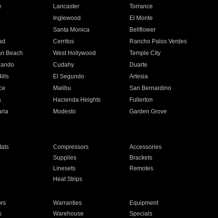
e
Lancaster
Torrance
Inglewood
El Monte
n
Santa Monica
Bellflower
ad
Cerritos
Rancho Palos Verdes
an Beach
West Hollywood
Temple City
nando
Cudahy
Duarte
ills
El Segundo
Artesia
ce
Malibu
San Bernardino
a
Hacienda Heights
Fullerton
ria
Modesto
Garden Grove
ats
Compressors
Accessories
Supplies
Brackets
Linesets
Remotes
Heat Strips
ors
Warranties
Equipment
s
Warehouse
Specials