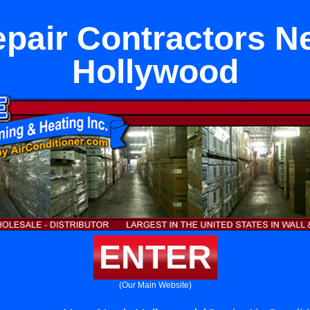
pair Contractors Ne
Hollywood
ENTER
(Our Main Website)