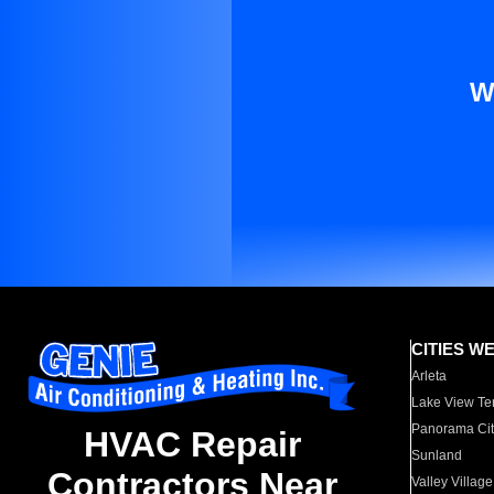
W
CITIES W
Arleta
Lake View Te
Panorama Cit
HVAC Repair
Sunland
Contractors Near
Valley Village