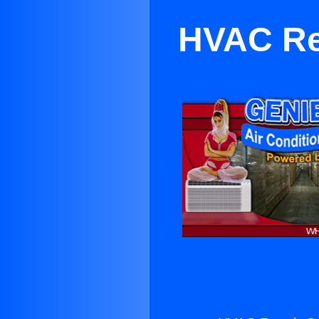
HVAC Re