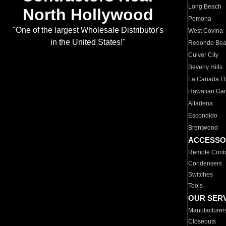
Long Beach
North Hollywood
Pomona
"One of the largest Wholesale Distributor's
West Covina
in the United States!"
Redondo Be
Culver City
Beverly Hills
La Canada Fli
Hawaiian Ga
Altadena
Escondido
Brentwood
ACCESSO
Remote Contr
Condensers
Switches
Tools
OUR SER
Manufacturer
Closeouts