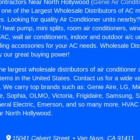
ntractors Near North Hollywood (
Genie Air Condit
s one of the Largest Wholesale Distributors of AC min
s. Looking for quality Air Conditioner units nearby
f heat pump, mini splits, room air conditioners, win
AC, wall air conditioners, indoor and outdoor a/c u
ling accessories for your AC needs. Wholesale Dist
 our great buying power!
he largest wholesale distributors of air conditione
stems in the United States. Contact us for a wide va
. We carry top brands such as: Genie Aire, LG, M
ce, Sophia, OLMO, Victoria, Frigidaire, Samsung, 
neral Electric, Emerson, and so many more. HVAC
r North Hollywood.
15041 Calvert Street • Van Nuys, CA 91411