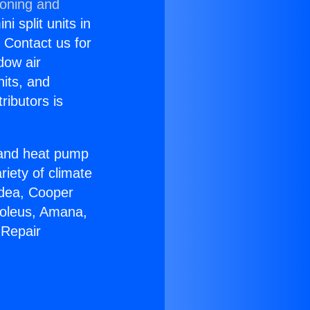
ioning and
i split units in
? Contact us for
dow air
nits, and
ributors is
r and heat pump
riety of climate
idea, Cooper
Soleus, Amana,
 Repair