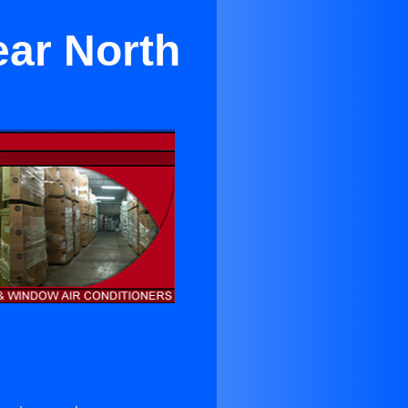
ar North