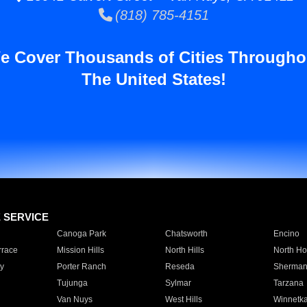
(818) 785-4151
e Cover Thousands of Cities Througho
The United States!
E SERVICE
Canoga Park
Chatsworth
Encino
rrace
Mission Hills
North Hills
North Ho
y
Porter Ranch
Reseda
Sherman
Tujunga
Sylmar
Tarzana
Van Nuys
West Hills
Winnetk