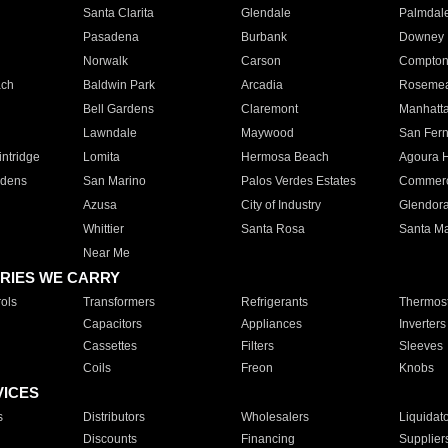
Santa Clarita
Glendale
Palmdal
Pasadena
Burbank
Downey
Norwalk
Carson
Compto
ach
Baldwin Park
Arcadia
Roseme
Bell Gardens
Claremont
Manhatt
Lawndale
Maywood
San Fer
ntridge
Lomita
Hermosa Beach
Agoura H
rdens
San Marino
Palos Verdes Estates
Commer
Azusa
City of Industry
Glendor
Whittier
Santa Rosa
Santa Ma
Near Me
RIES WE CARRY
ols
Transformers
Refrigerants
Thermost
Capacitors
Appliances
Inverters
Cassettes
Filters
Sleeves
Coils
Freon
Knobs
VICES
s
Distributors
Wholesalers
Liquidat
Discounts
Financing
Supplier