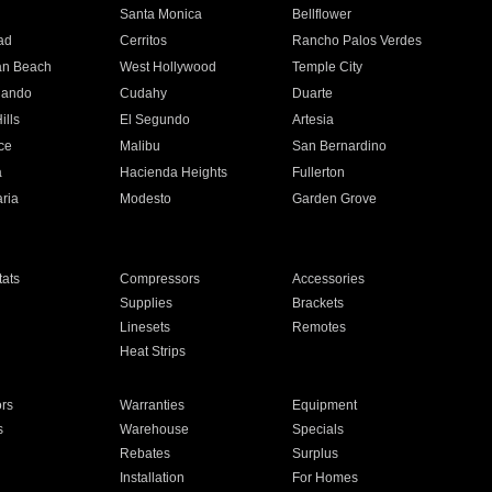
n
Santa Monica
Bellflower
ad
Cerritos
Rancho Palos Verdes
an Beach
West Hollywood
Temple City
nando
Cudahy
Duarte
ills
El Segundo
Artesia
ce
Malibu
San Bernardino
a
Hacienda Heights
Fullerton
ria
Modesto
Garden Grove
ats
Compressors
Accessories
Supplies
Brackets
Linesets
Remotes
Heat Strips
ors
Warranties
Equipment
s
Warehouse
Specials
Rebates
Surplus
Installation
For Homes