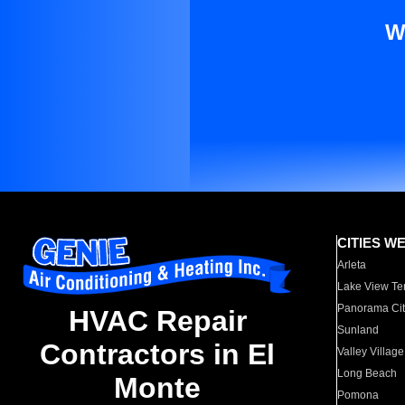
W
CITIES W
Arleta
Lake View Te
Panorama Cit
HVAC Repair
Sunland
Contractors in El
Valley Village
Long Beach
Monte
Pomona