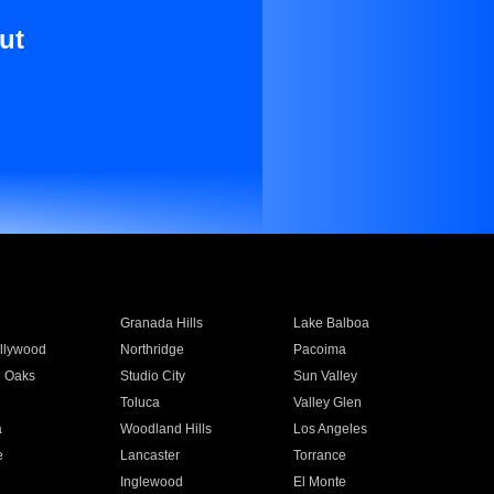
ut
Granada Hills
Lake Balboa
llywood
Northridge
Pacoima
 Oaks
Studio City
Sun Valley
Toluca
Valley Glen
a
Woodland Hills
Los Angeles
e
Lancaster
Torrance
Inglewood
El Monte