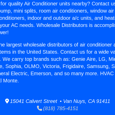
for quality Air Conditioner units nearby? Contact u
pump, mini splits, room air conditioners, window air
onditioners, indoor and outdoor a/c units, and heat
 your AC needs. Wholesale Distributors is accompl
wer!
he largest wholesale distributors of air conditione
stems in the United States. Contact us for a wide va
. We carry top brands such as: Genie Aire, LG, M
ce, Sophia, OLMO, Victoria, Frigidaire, Samsung, 
neral Electric, Emerson, and so many more. HVAC
El Monte.
15041 Calvert Street • Van Nuys, CA 91411
(818) 785-4151