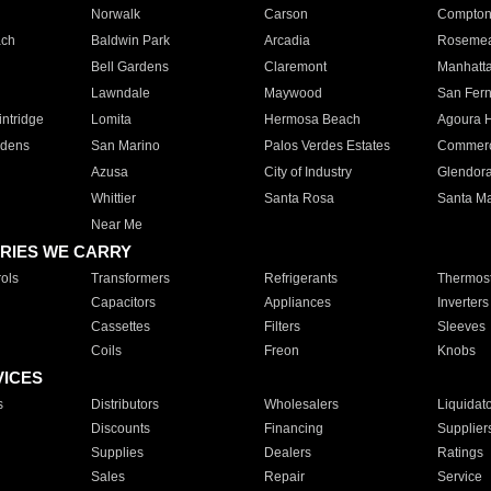
Norwalk
Carson
Compto
ach
Baldwin Park
Arcadia
Roseme
Bell Gardens
Claremont
Manhatt
Lawndale
Maywood
San Fer
ntridge
Lomita
Hermosa Beach
Agoura H
rdens
San Marino
Palos Verdes Estates
Commer
Azusa
City of Industry
Glendor
Whittier
Santa Rosa
Santa Ma
Near Me
RIES WE CARRY
ols
Transformers
Refrigerants
Thermost
Capacitors
Appliances
Inverters
Cassettes
Filters
Sleeves
Coils
Freon
Knobs
VICES
s
Distributors
Wholesalers
Liquidat
Discounts
Financing
Supplier
Supplies
Dealers
Ratings
Sales
Repair
Service