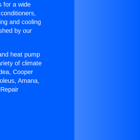
s for a wide
 conditioners,
ing and cooling
ished by our
r and heat pump
riety of climate
idea, Cooper
Soleus, Amana,
 Repair