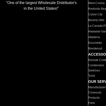
"One of the largest Wholesale Distributor's
West Covina
in the United States!"
Redondo Be
Culver City
Beverly Hills
La Canada Fli
Hawaiian Ga
Altadena
Escondido
Brentwood
ACCESSO
Remote Contr
Condensers
Switches
Tools
OUR SER
Manufacturer
Closeouts
Products
Parts