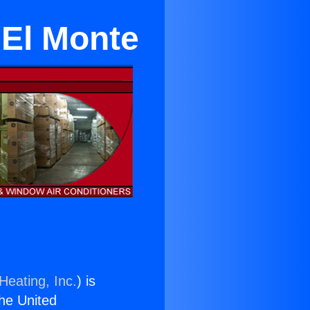
 El Monte
Heating, Inc.
) is
the United