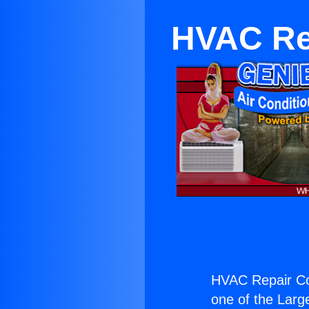
HVAC Rep
HVAC Repair Con
one of the Large