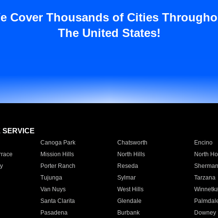
e Cover Thousands of Cities Througho
The United States!
E SERVICE
Canoga Park
Chatsworth
Encino
rrace
Mission Hills
North Hills
North Ho
y
Porter Ranch
Reseda
Sherman
Tujunga
Sylmar
Tarzana
Van Nuys
West Hills
Winnetk
Santa Clarita
Glendale
Palmdal
Pasadena
Burbank
Downey