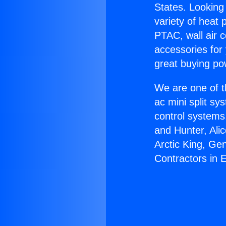
States. Looking 
variety of heat 
PTAC, wall air c
accessories for
great buying po
We are one of t
ac mini split sy
control systems
and Hunter, Ali
Arctic King, Ge
Contractors in 