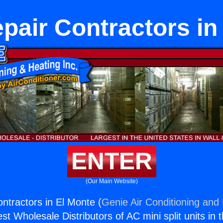
air Contractors in
ENTER
(Our Main Website)
tractors in El Monte (
Genie Air Conditioning and 
st Wholesale Distributors of AC mini split units in 